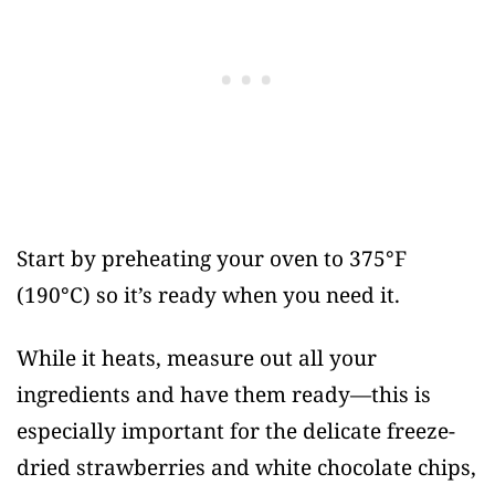
Start by preheating your oven to 375°F
(190°C) so it’s ready when you need it.
While it heats, measure out all your
ingredients and have them ready—this is
especially important for the delicate freeze-
dried strawberries and white chocolate chips,