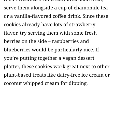
serve them alongside a cup of chamomile tea
or a vanilla-flavored coffee drink. Since these
cookies already have lots of strawberry
flavor, try serving them with some fresh
berries on the side – raspberries and
blueberries would be particularly nice. If
you’re putting together a vegan dessert
platter, these cookies work great next to other
plant-based treats like dairy-free ice cream or
coconut whipped cream for dipping.