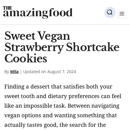
Skip
amazingfood
to
M
content
Sweet Vegan
Strawberry Shortcake
Cookies
By
Mila
| Updated on August 7, 2024
Finding a dessert that satisfies both your
sweet tooth and dietary preferences can feel
like an impossible task. Between navigating
vegan options and wanting something that
actually tastes good, the search for the