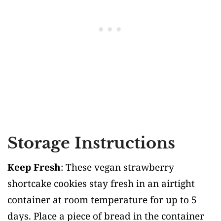
Storage Instructions
Keep Fresh
: These vegan strawberry
shortcake cookies stay fresh in an airtight
container at room temperature for up to 5
days. Place a piece of bread in the container