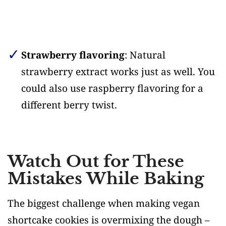
Strawberry flavoring
: Natural
strawberry extract works just as well. You
could also use raspberry flavoring for a
different berry twist.
Watch Out for These
Mistakes While Baking
The biggest challenge when making vegan
shortcake cookies is overmixing the dough –