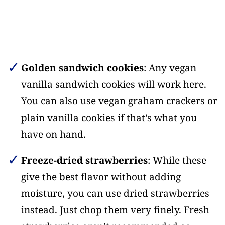
Golden sandwich cookies
: Any vegan
vanilla sandwich cookies will work here.
You can also use vegan graham crackers or
plain vanilla cookies if that’s what you
have on hand.
Freeze-dried strawberries
: While these
give the best flavor without adding
moisture, you can use dried strawberries
instead. Just chop them very finely. Fresh