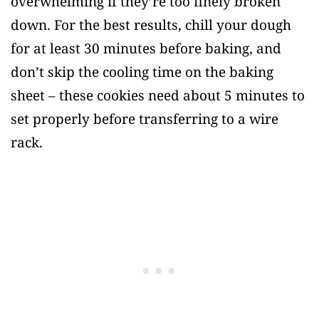
overwhelming if they’re too finely broken
down. For the best results, chill your dough
for at least 30 minutes before baking, and
don’t skip the cooling time on the baking
sheet – these cookies need about 5 minutes to
set properly before transferring to a wire
rack.