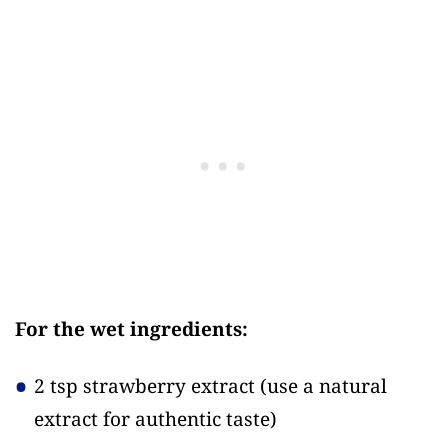
For the wet ingredients:
2 tsp strawberry extract
(use a natural
extract for authentic taste)