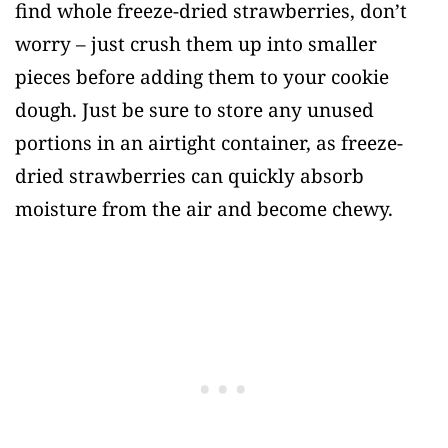
find whole freeze-dried strawberries, don’t
worry – just crush them up into smaller
pieces before adding them to your cookie
dough. Just be sure to store any unused
portions in an airtight container, as freeze-
dried strawberries can quickly absorb
moisture from the air and become chewy.