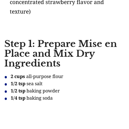
concentrated strawberry flavor and
texture)
Step 1: Prepare Mise en
Place and Mix Dry
Ingredients
2 cups
all-purpose flour
1/2 tsp
sea salt
1/2 tsp
baking powder
1/4 tsp
baking soda