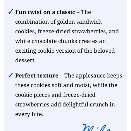
Fun twist on a classic
– The
combination of golden sandwich
cookies, freeze-dried strawberries, and
white chocolate chunks creates an
exciting cookie version of the beloved
dessert.
Perfect texture
– The applesauce keeps
these cookies soft and moist, while the
cookie pieces and freeze-dried
strawberries add delightful crunch in
every bite.