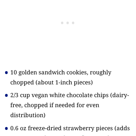
10 golden sandwich cookies, roughly
chopped
(about 1-inch pieces)
2/3 cup vegan white chocolate chips
(dairy-
free, chopped if needed for even
distribution)
0.6 oz freeze-dried strawberry pieces
(adds