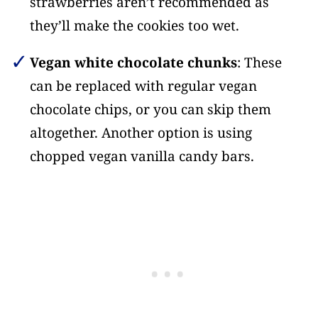
strawberries aren’t recommended as
they’ll make the cookies too wet.
Vegan white chocolate chunks
: These
can be replaced with regular vegan
chocolate chips, or you can skip them
altogether. Another option is using
chopped vegan vanilla candy bars.