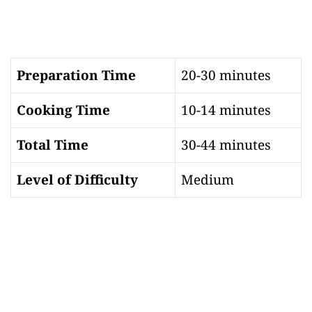
Preparation Time
20-30 minutes
Cooking Time
10-14 minutes
Total Time
30-44 minutes
Level of Difficulty
Medium