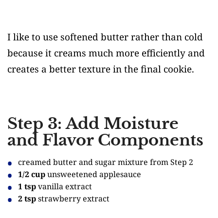
I like to use softened butter rather than cold
because it creams much more efficiently and
creates a better texture in the final cookie.
Step 3: Add Moisture
and Flavor Components
creamed butter and sugar mixture from Step 2
1/2 cup
unsweetened applesauce
1 tsp
vanilla extract
2 tsp
strawberry extract