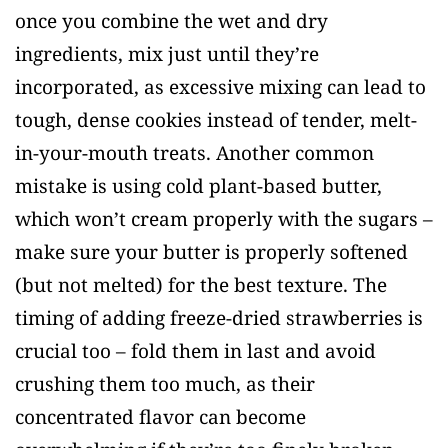
once you combine the wet and dry
ingredients, mix just until they’re
incorporated, as excessive mixing can lead to
tough, dense cookies instead of tender, melt-
in-your-mouth treats. Another common
mistake is using cold plant-based butter,
which won’t cream properly with the sugars –
make sure your butter is properly softened
(but not melted) for the best texture. The
timing of adding freeze-dried strawberries is
crucial too – fold them in last and avoid
crushing them too much, as their
concentrated flavor can become