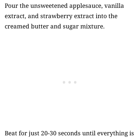
Pour the unsweetened applesauce, vanilla
extract, and strawberry extract into the
creamed butter and sugar mixture.
Beat for just 20-30 seconds until everything is