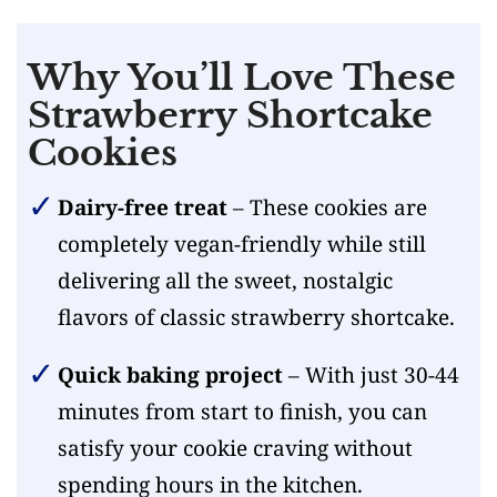
Why You’ll Love These
Strawberry Shortcake
Cookies
Dairy-free treat
– These cookies are
completely vegan-friendly while still
delivering all the sweet, nostalgic
flavors of classic strawberry shortcake.
Quick baking project
– With just 30-44
minutes from start to finish, you can
satisfy your cookie craving without
spending hours in the kitchen.