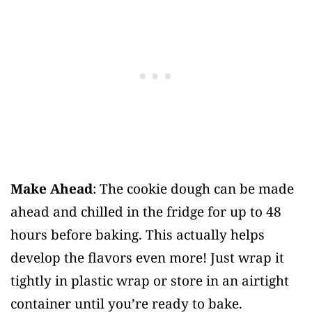
Make Ahead
: The cookie dough can be made
ahead and chilled in the fridge for up to 48
hours before baking. This actually helps
develop the flavors even more! Just wrap it
tightly in plastic wrap or store in an airtight
container until you’re ready to bake.