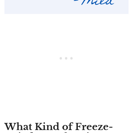
What Kind of Freeze-