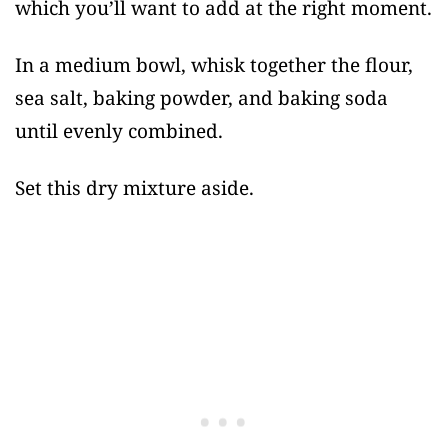
which you’ll want to add at the right moment.
In a medium bowl, whisk together the flour,
sea salt, baking powder, and baking soda
until evenly combined.
Set this dry mixture aside.