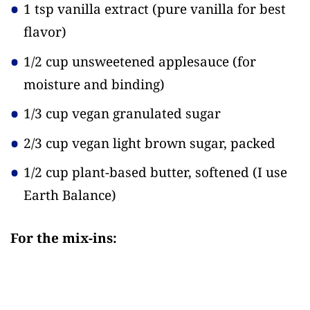
1 tsp vanilla extract
(pure vanilla for best
flavor)
1/2 cup unsweetened applesauce
(for
moisture and binding)
1/3 cup vegan granulated sugar
2/3 cup vegan light brown sugar, packed
1/2 cup plant-based butter, softened
(I use
Earth Balance)
For the mix-ins: