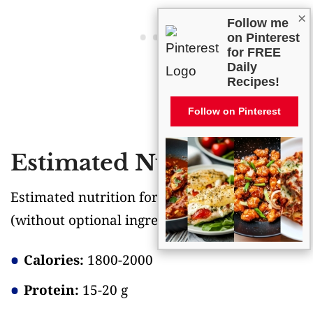
×
Follow me
on Pinterest
for FREE
Daily
Recipes!
Follow on Pinterest
Estimated Nutrition
Estimated nutrition for the whole recipe
(without optional ingredients)
:
Calories:
1800-2000
Protein:
15-20 g