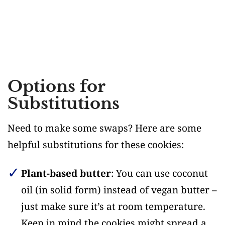
Options for
Substitutions
Need to make some swaps? Here are some
helpful substitutions for these cookies:
Plant-based butter
: You can use coconut
oil (in solid form) instead of vegan butter –
just make sure it’s at room temperature.
Keep in mind the cookies might spread a