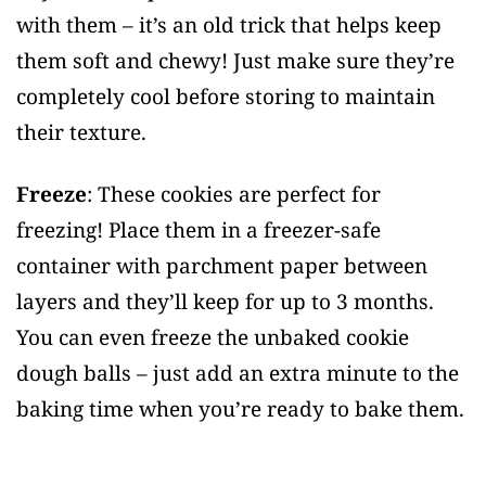
with them – it’s an old trick that helps keep
them soft and chewy! Just make sure they’re
completely cool before storing to maintain
their texture.
Freeze
: These cookies are perfect for
freezing! Place them in a freezer-safe
container with parchment paper between
layers and they’ll keep for up to 3 months.
You can even freeze the unbaked cookie
dough balls – just add an extra minute to the
baking time when you’re ready to bake them.