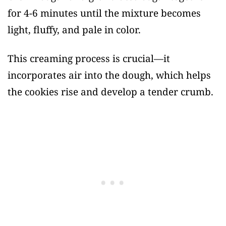
for 4-6 minutes until the mixture becomes
light, fluffy, and pale in color.
This creaming process is crucial—it
incorporates air into the dough, which helps
the cookies rise and develop a tender crumb.