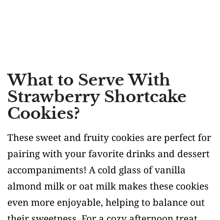
What to Serve With
Strawberry Shortcake
Cookies?
These sweet and fruity cookies are perfect for
pairing with your favorite drinks and dessert
accompaniments! A cold glass of vanilla
almond milk or oat milk makes these cookies
even more enjoyable, helping to balance out
their sweetness. For a cozy afternoon treat,