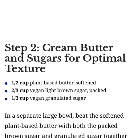
Step 2: Cream Butter
and Sugars for Optimal
Texture
1/2 cup
plant-based butter, softened
2/3 cup
vegan light brown sugar, packed
1/3 cup
vegan granulated sugar
In a separate large bowl, beat the softened
plant-based butter with both the packed
brown sugar and granulated sugar together