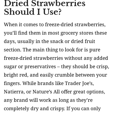
Dried Strawberries
Should I Use?
When it comes to freeze-dried strawberries,
you’ll find them in most grocery stores these
days, usually in the snack or dried fruit
section. The main thing to look for is pure
freeze-dried strawberries without any added
sugar or preservatives – they should be crisp,
bright red, and easily crumble between your
fingers. While brands like Trader Joe’s,
Natierra, or Nature’s All offer great options,
any brand will work as long as they’re
completely dry and crispy. If you can only