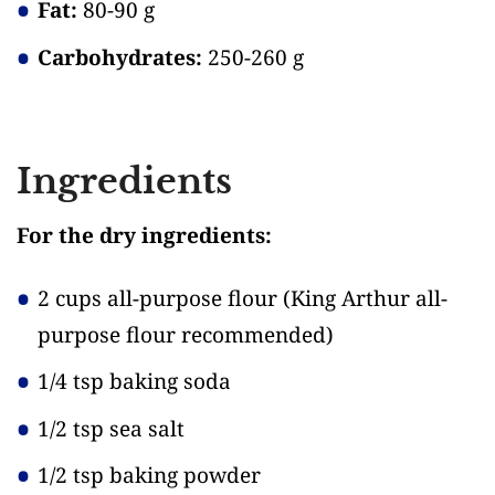
Fat:
80-90 g
Carbohydrates:
250-260 g
Ingredients
For the dry ingredients:
2 cups all-purpose flour
(King Arthur all-
purpose flour recommended)
1/4 tsp baking soda
1/2 tsp sea salt
1/2 tsp baking powder