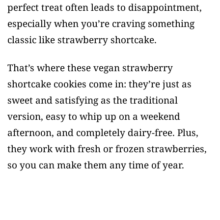
perfect treat often leads to disappointment,
especially when you’re craving something
classic like strawberry shortcake.
That’s where these vegan strawberry
shortcake cookies come in: they’re just as
sweet and satisfying as the traditional
version, easy to whip up on a weekend
afternoon, and completely dairy-free. Plus,
they work with fresh or frozen strawberries,
so you can make them any time of year.