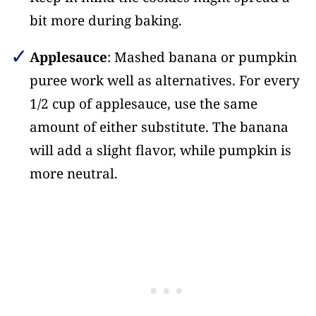
bit more during baking.
Applesauce
: Mashed banana or pumpkin
puree work well as alternatives. For every
1/2 cup of applesauce, use the same
amount of either substitute. The banana
will add a slight flavor, while pumpkin is
more neutral.