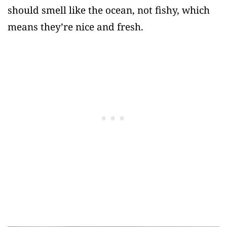
should smell like the ocean, not fishy, which
means they’re nice and fresh.