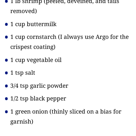
1 lb shrimp
(peeled, deveined, and tails
removed)
1 cup buttermilk
1 cup cornstarch
(I always use Argo for the
crispest coating)
1 cup vegetable oil
1 tsp salt
3/4 tsp garlic powder
1/2 tsp black pepper
1 green onion
(thinly sliced on a bias for
garnish)