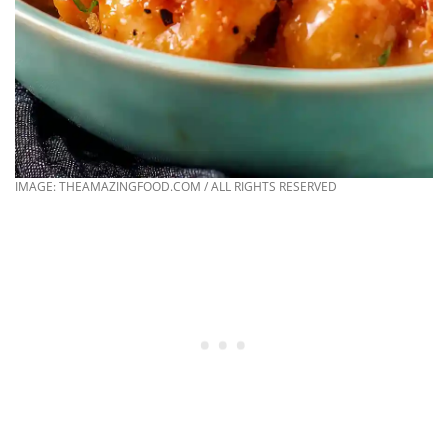
IMAGE: THEAMAZINGFOOD.COM / ALL RIGHTS RESERVED