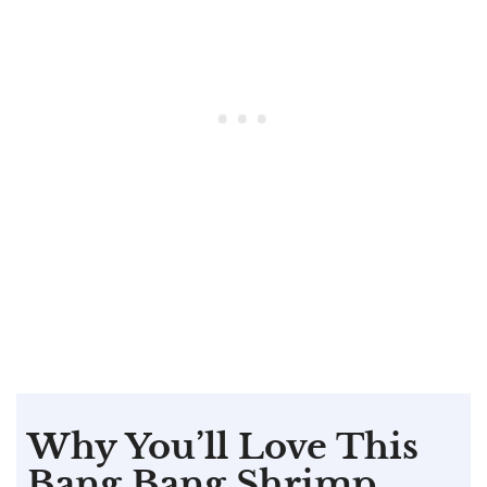
Why You’ll Love This
Bang Bang Shrimp