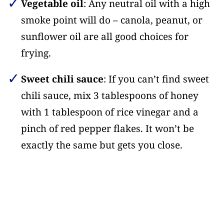
Vegetable oil
: Any neutral oil with a high
smoke point will do – canola, peanut, or
sunflower oil are all good choices for
frying.
Sweet chili sauce
: If you can’t find sweet
chili sauce, mix 3 tablespoons of honey
with 1 tablespoon of rice vinegar and a
pinch of red pepper flakes. It won’t be
exactly the same but gets you close.