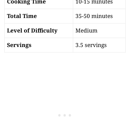
Cooking Time
10-15 minutes
Total Time
35-50 minutes
Level of Difficulty
Medium
Servings
3.5 servings