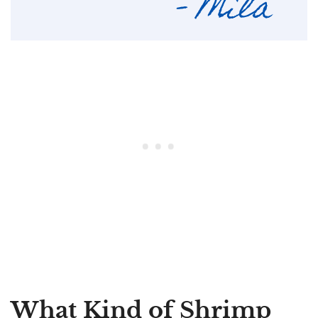
What Kind of Shrimp