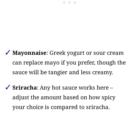
Mayonnaise
: Greek yogurt or sour cream
can replace mayo if you prefer, though the
sauce will be tangier and less creamy.
Sriracha
: Any hot sauce works here –
adjust the amount based on how spicy
your choice is compared to sriracha.