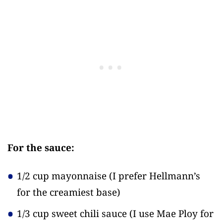
For the sauce:
1/2 cup mayonnaise
(I prefer Hellmann’s
for the creamiest base)
1/3 cup sweet chili sauce
(I use Mae Ploy for