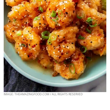
IMAGE: THEAMAZINGFOOD.COM / ALL RIGHTS RESERVED