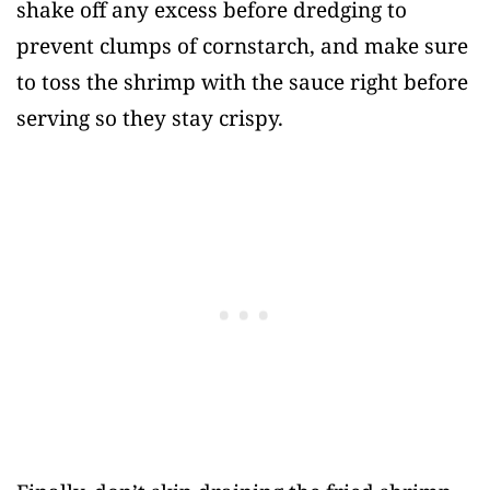
shake off any excess before dredging to
prevent clumps of cornstarch, and make sure
to toss the shrimp with the sauce right before
serving so they stay crispy.