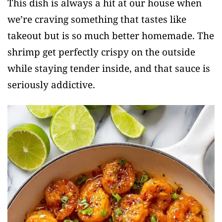
This dish is always a hit at our house when
we’re craving something that tastes like
takeout but is so much better homemade. The
shrimp get perfectly crispy on the outside
while staying tender inside, and that sauce is
seriously addictive.