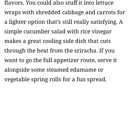
flavors. You could also stuff it into lettuce
wraps with shredded cabbage and carrots for
a lighter option that’s still really satisfying. A
simple cucumber salad with rice vinegar
makes a great cooling side dish that cuts
through the heat from the sriracha. If you
want to go the full appetizer route, serve it
alongside some steamed edamame or
vegetable spring rolls for a fun spread.