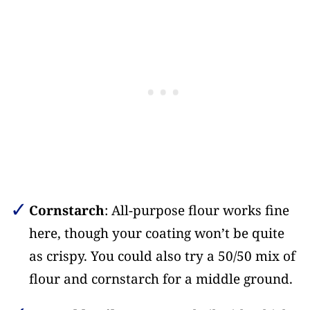
Cornstarch
: All-purpose flour works fine
here, though your coating won’t be quite
as crispy. You could also try a 50/50 mix of
flour and cornstarch for a middle ground.