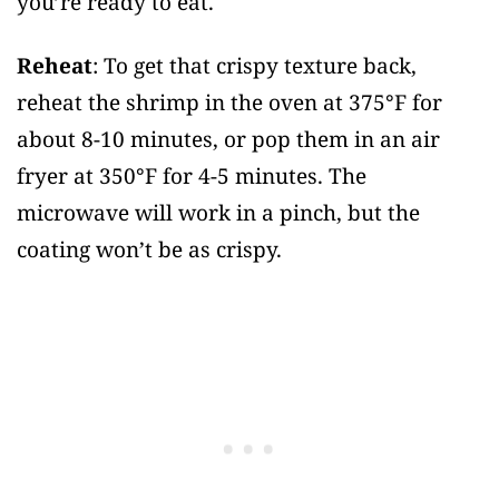
you’re ready to eat.
Reheat
: To get that crispy texture back,
reheat the shrimp in the oven at 375°F for
about 8-10 minutes, or pop them in an air
fryer at 350°F for 4-5 minutes. The
microwave will work in a pinch, but the
coating won’t be as crispy.