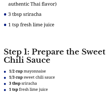
authentic Thai flavor)
3 tbsp sriracha
1 tsp fresh lime juice
Step 1: Prepare the Sweet
Chili Sauce
1/2 cup
mayonnaise
1/3 cup
sweet chili sauce
3 tbsp
sriracha
1 tsp
fresh lime juice