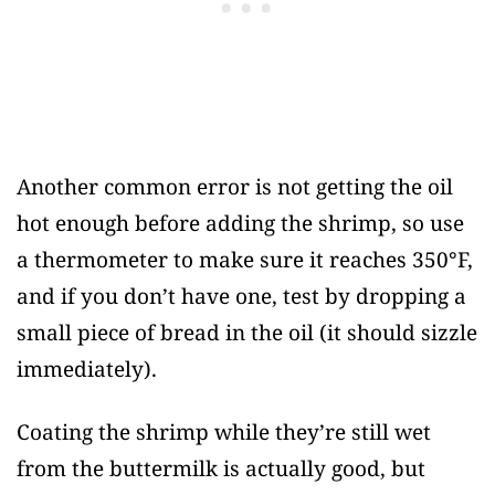
Another common error is not getting the oil
hot enough before adding the shrimp, so use
a thermometer to make sure it reaches 350°F,
and if you don’t have one, test by dropping a
small piece of bread in the oil (it should sizzle
immediately).
Coating the shrimp while they’re still wet
from the buttermilk is actually good, but