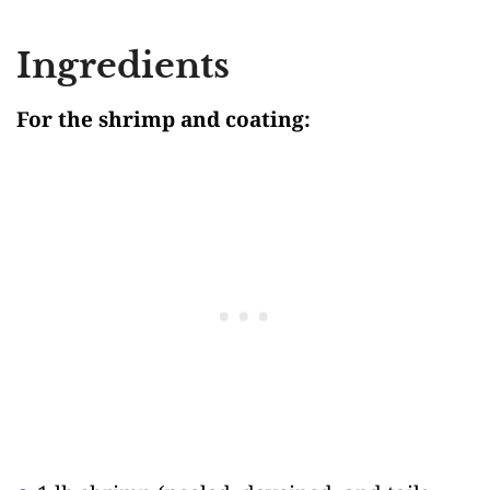
Ingredients
For the shrimp and coating: