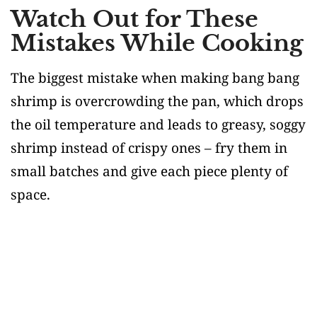
Watch Out for These
Mistakes While Cooking
The biggest mistake when making bang bang
shrimp is overcrowding the pan, which drops
the oil temperature and leads to greasy, soggy
shrimp instead of crispy ones – fry them in
small batches and give each piece plenty of
space.