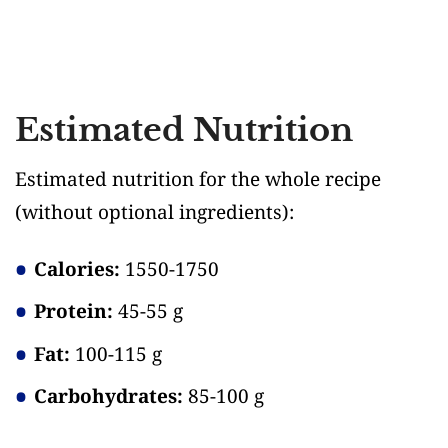
Estimated Nutrition
Estimated nutrition for the whole recipe
(without optional ingredients)
:
Calories:
1550-1750
Protein:
45-55 g
Fat:
100-115 g
Carbohydrates:
85-100 g