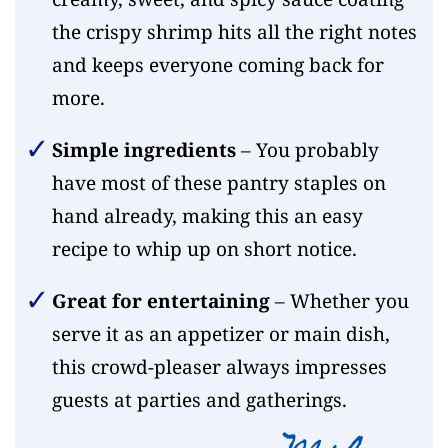
the crispy shrimp hits all the right notes
and keeps everyone coming back for
more.
Simple ingredients
– You probably
have most of these pantry staples on
hand already, making this an easy
recipe to whip up on short notice.
Great for entertaining
– Whether you
serve it as an appetizer or main dish,
this crowd-pleaser always impresses
guests at parties and gatherings.