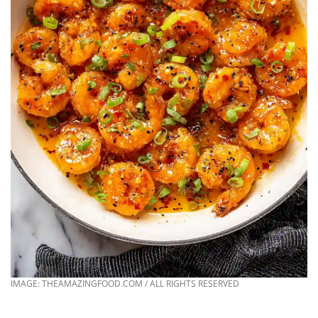
IMAGE: THEAMAZINGFOOD.COM / ALL RIGHTS RESERVED