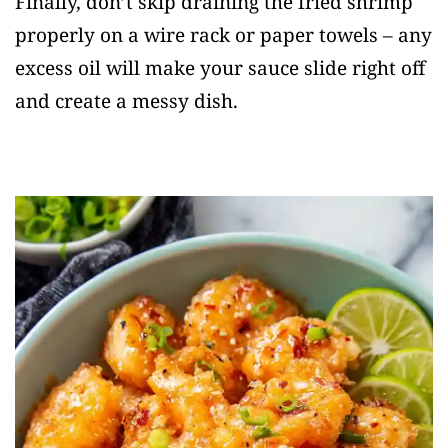
Finally, don’t skip draining the fried shrimp
properly on a wire rack or paper towels – any
excess oil will make your sauce slide right off
and create a messy dish.