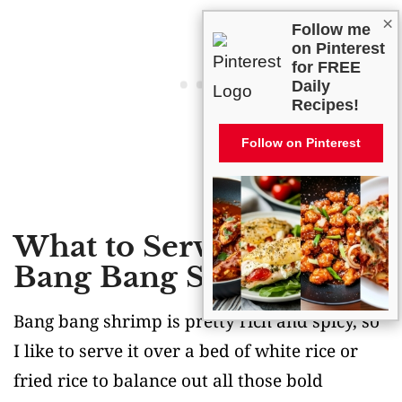
×
Follow me
on Pinterest
for FREE
Daily
Recipes!
Follow on Pinterest
What to Serve With
Bang Bang Shrimp?
Bang bang shrimp is pretty rich and spicy, so
I like to serve it over a bed of white rice or
fried rice to balance out all those bold