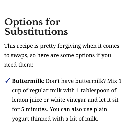
Options for
Substitutions
This recipe is pretty forgiving when it comes
to swaps, so here are some options if you
need them:
Buttermilk
: Don’t have buttermilk? Mix 1
cup of regular milk with 1 tablespoon of
lemon juice or white vinegar and let it sit
for 5 minutes. You can also use plain
yogurt thinned with a bit of milk.