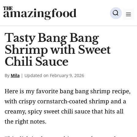
Skip
amazingfood
to
M
content
Tasty Bang Bang
Shrimp with Sweet
Chili Sauce
By
Mila
| Updated on February 9, 2026
Here is my favorite bang bang shrimp recipe,
with crispy cornstarch-coated shrimp and a
creamy, spicy sweet chili sauce that hits all
the right notes.