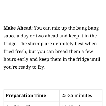
Make Ahead
: You can mix up the bang bang
sauce a day or two ahead and keep it in the
fridge. The shrimp are definitely best when
fried fresh, but you can bread them a few
hours early and keep them in the fridge until
you’re ready to fry.
Preparation Time
25-35 minutes