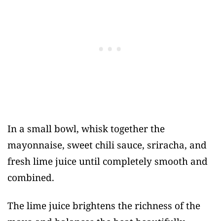
In a small bowl, whisk together the
mayonnaise, sweet chili sauce, sriracha, and
fresh lime juice until completely smooth and
combined.
The lime juice brightens the richness of the