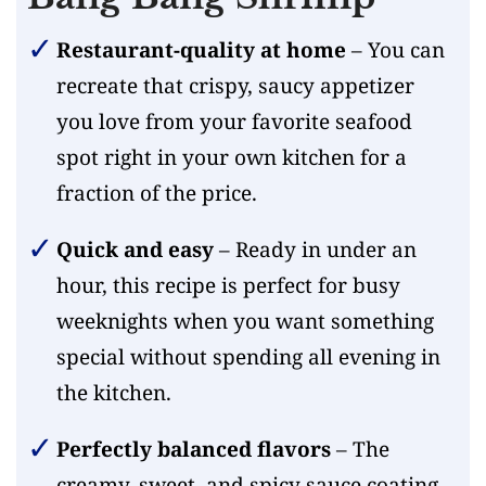
Restaurant-quality at home
– You can
recreate that crispy, saucy appetizer
you love from your favorite seafood
spot right in your own kitchen for a
fraction of the price.
Quick and easy
– Ready in under an
hour, this recipe is perfect for busy
weeknights when you want something
special without spending all evening in
the kitchen.
Perfectly balanced flavors
– The
creamy, sweet, and spicy sauce coating