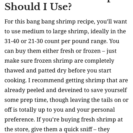
Should I Use?
For this bang bang shrimp recipe, you’ll want
to use medium to large shrimp, ideally in the
31-40 or 21-30 count per pound range. You
can buy them either fresh or frozen – just
make sure frozen shrimp are completely
thawed and patted dry before you start
cooking. I recommend getting shrimp that are
already peeled and deveined to save yourself
some prep time, though leaving the tails on or
off is totally up to you and your personal
preference. If you’re buying fresh shrimp at
the store, give them a quick sniff – they