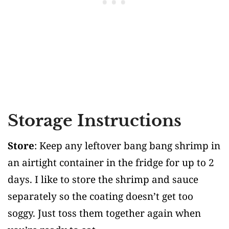
Storage Instructions
Store
: Keep any leftover bang bang shrimp in
an airtight container in the fridge for up to 2
days. I like to store the shrimp and sauce
separately so the coating doesn’t get too
soggy. Just toss them together again when