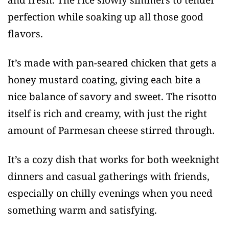
perfection while soaking up all those good
flavors.
It’s made with pan-seared chicken that gets a
honey mustard coating, giving each bite a
nice balance of savory and sweet. The risotto
itself is rich and creamy, with just the right
amount of Parmesan cheese stirred through.
It’s a cozy dish that works for both weeknight
dinners and casual gatherings with friends,
especially on chilly evenings when you need
something warm and satisfying.