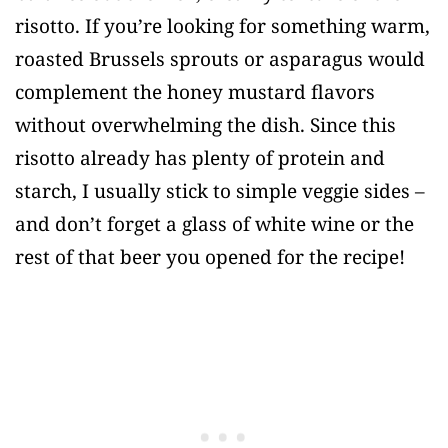
risotto. If you’re looking for something warm,
roasted Brussels sprouts or asparagus would
complement the honey mustard flavors
without overwhelming the dish. Since this
risotto already has plenty of protein and
starch, I usually stick to simple veggie sides –
and don’t forget a glass of white wine or the
rest of that beer you opened for the recipe!