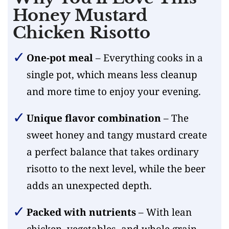
Honey Mustard
Chicken Risotto
One-pot meal
– Everything cooks in a
single pot, which means less cleanup
and more time to enjoy your evening.
Unique flavor combination
– The
sweet honey and tangy mustard create
a perfect balance that takes ordinary
risotto to the next level, while the beer
adds an unexpected depth.
Packed with nutrients
– With lean
chicken, vegetables, and whole grain