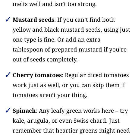
melts well and isn’t too strong.
Mustard seeds
: If you can’t find both
yellow and black mustard seeds, using just
one type is fine. Or add an extra
tablespoon of prepared mustard if you’re
out of seeds completely.
Cherry tomatoes
: Regular diced tomatoes
work just as well, or you can skip them if
tomatoes aren’t your thing.
Spinach
: Any leafy green works here – try
kale, arugula, or even Swiss chard. Just
remember that heartier greens might need