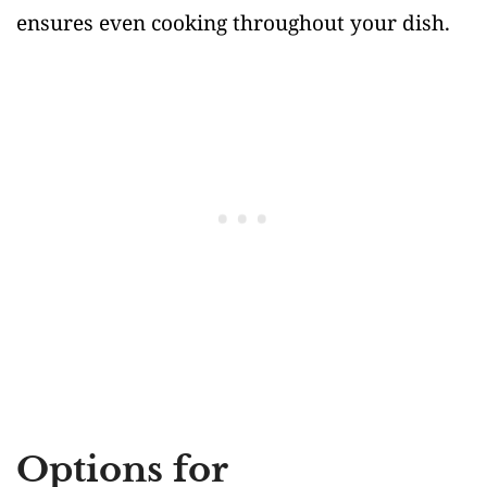
ensures even cooking throughout your dish.
Options for