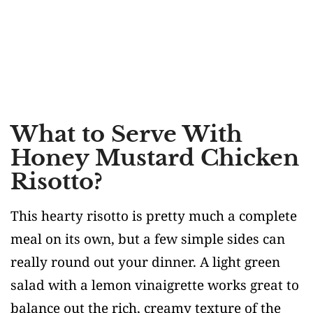
What to Serve With
Honey Mustard Chicken
Risotto?
This hearty risotto is pretty much a complete
meal on its own, but a few simple sides can
really round out your dinner. A light green
salad with a lemon vinaigrette works great to
balance out the rich, creamy texture of the