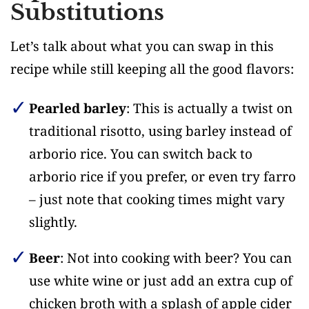
Substitutions
Let’s talk about what you can swap in this
recipe while still keeping all the good flavors:
Pearled barley
: This is actually a twist on
traditional risotto, using barley instead of
arborio rice. You can switch back to
arborio rice if you prefer, or even try farro
– just note that cooking times might vary
slightly.
Beer
: Not into cooking with beer? You can
use white wine or just add an extra cup of
chicken broth with a splash of apple cider