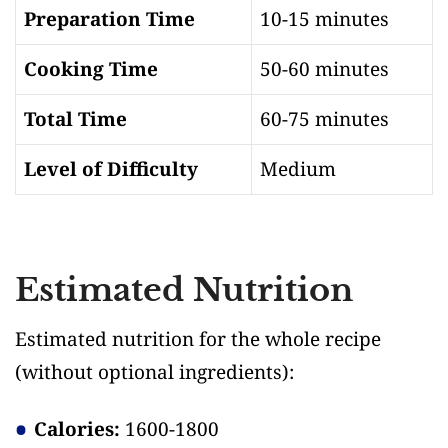
Preparation Time
10-15 minutes
Cooking Time
50-60 minutes
Total Time
60-75 minutes
Level of Difficulty
Medium
Estimated Nutrition
Estimated nutrition for the whole recipe
(without optional ingredients)
:
Calories:
1600-1800