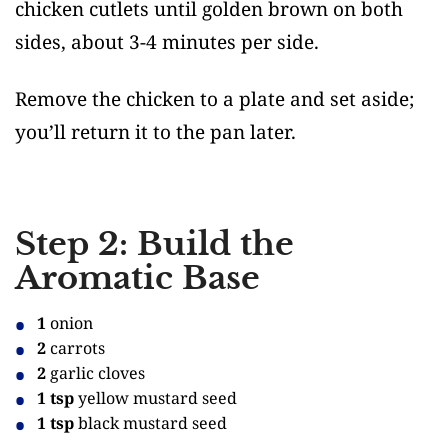
chicken cutlets until golden brown on both
sides, about 3-4 minutes per side.
Remove the chicken to a plate and set aside;
you’ll return it to the pan later.
Step 2: Build the
Aromatic Base
1
onion
2
carrots
2
garlic cloves
1 tsp
yellow mustard seed
1 tsp
black mustard seed