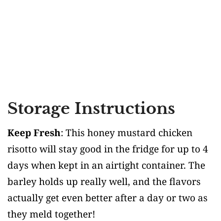
Storage Instructions
Keep Fresh
: This honey mustard chicken
risotto will stay good in the fridge for up to 4
days when kept in an airtight container. The
barley holds up really well, and the flavors
actually get even better after a day or two as
they meld together!