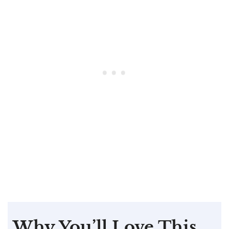
Why You’ll Love This