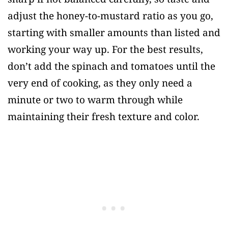
adjust the honey-to-mustard ratio as you go,
starting with smaller amounts than listed and
working your way up. For the best results,
don’t add the spinach and tomatoes until the
very end of cooking, as they only need a
minute or two to warm through while
maintaining their fresh texture and color.