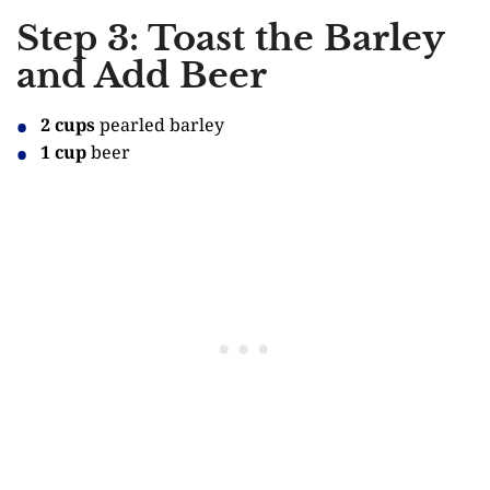
Step 3: Toast the Barley
and Add Beer
2 cups
pearled barley
1 cup
beer