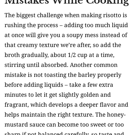
Mistakes While Cooking
The biggest challenge when making risotto is
rushing the process – adding too much liquid
at once will give you a soupy mess instead of
that creamy texture we’re after, so add the
broth gradually, about 1/2 cup at a time,
stirring until absorbed. Another common
mistake is not toasting the barley properly
before adding liquids – take a few extra
minutes to let it get slightly golden and
fragrant, which develops a deeper flavor and
helps maintain the right texture. The honey-
mustard sauce can become too sweet or too
sharp if not balanced carefully, so taste and