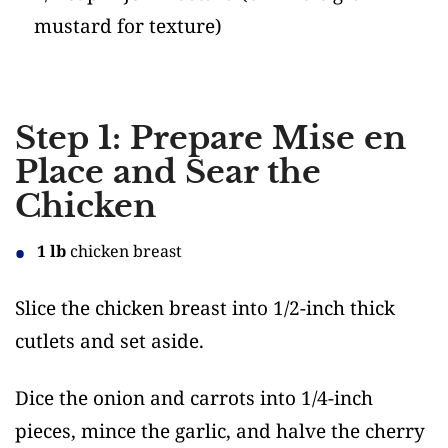
mustard for texture)
Step 1: Prepare Mise en
Place and Sear the
Chicken
1 lb
chicken breast
Slice the chicken breast into 1/2-inch thick
cutlets and set aside.
Dice the onion and carrots into 1/4-inch
pieces, mince the garlic, and halve the cherry