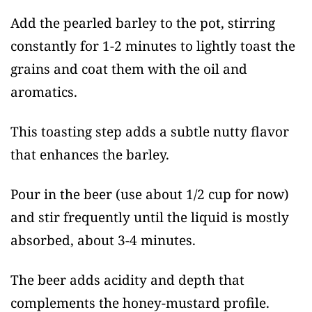
Add the pearled barley to the pot, stirring
constantly for 1-2 minutes to lightly toast the
grains and coat them with the oil and
aromatics.
This toasting step adds a subtle nutty flavor
that enhances the barley.
Pour in the beer (use about 1/2 cup for now)
and stir frequently until the liquid is mostly
absorbed, about 3-4 minutes.
The beer adds acidity and depth that
complements the honey-mustard profile.