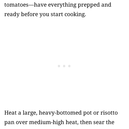
tomatoes—have everything prepped and
ready before you start cooking.
Heat a large, heavy-bottomed pot or risotto
pan over medium-high heat, then sear the