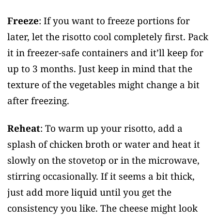
Freeze
: If you want to freeze portions for
later, let the risotto cool completely first. Pack
it in freezer-safe containers and it’ll keep for
up to 3 months. Just keep in mind that the
texture of the vegetables might change a bit
after freezing.
Reheat
: To warm up your risotto, add a
splash of chicken broth or water and heat it
slowly on the stovetop or in the microwave,
stirring occasionally. If it seems a bit thick,
just add more liquid until you get the
consistency you like. The cheese might look