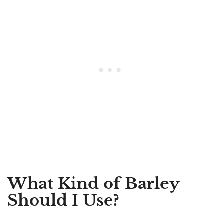
What Kind of Barley
Should I Use?