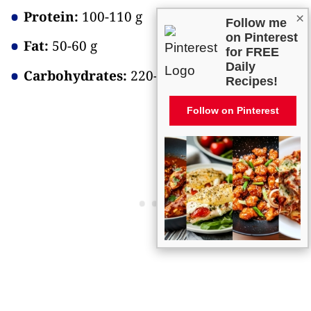
Protein:
100-110 g
×
Follow me
on Pinterest
Fat:
50-60 g
for FREE
Daily
Carbohydrates:
220-230 g
Recipes!
Follow on Pinterest