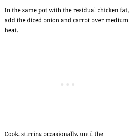
In the same pot with the residual chicken fat,
add the diced onion and carrot over medium
heat.
Cook, stirring occasionally, until the