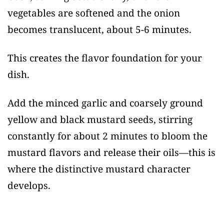
vegetables are softened and the onion
becomes translucent, about 5-6 minutes.
This creates the flavor foundation for your
dish.
Add the minced garlic and coarsely ground
yellow and black mustard seeds, stirring
constantly for about 2 minutes to bloom the
mustard flavors and release their oils—this is
where the distinctive mustard character
develops.