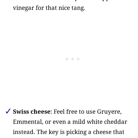
vinegar for that nice tang.
Swiss cheese
: Feel free to use Gruyere,
Emmental, or even a mild white cheddar
instead. The key is picking a cheese that