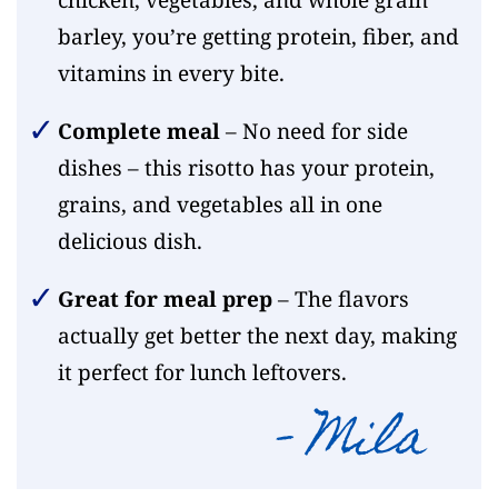
barley, you’re getting protein, fiber, and
vitamins in every bite.
Complete meal
– No need for side
dishes – this risotto has your protein,
grains, and vegetables all in one
delicious dish.
Great for meal prep
– The flavors
actually get better the next day, making
it perfect for lunch leftovers.