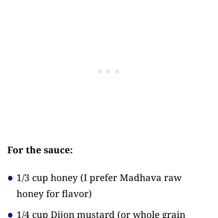
For the sauce:
1/3 cup honey
(I prefer Madhava raw
honey for flavor)
1/4 cup Dijon mustard
(or whole grain