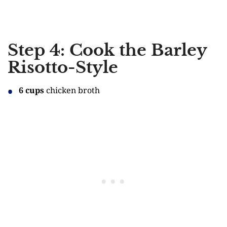
Step 4: Cook the Barley
Risotto-Style
6 cups
chicken broth