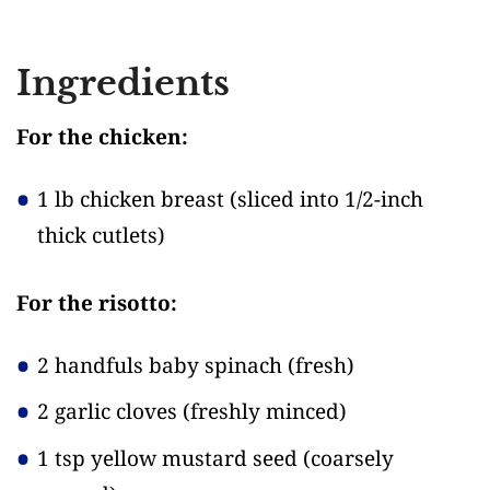
Ingredients
For the chicken:
1 lb chicken breast
(sliced into 1/2-inch
thick cutlets)
For the risotto:
2 handfuls baby spinach
(fresh)
2 garlic cloves
(freshly minced)
1 tsp yellow mustard seed
(coarsely