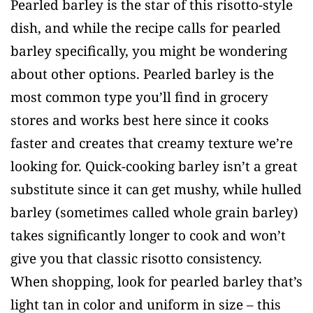
Pearled barley is the star of this risotto-style
dish, and while the recipe calls for pearled
barley specifically, you might be wondering
about other options. Pearled barley is the
most common type you’ll find in grocery
stores and works best here since it cooks
faster and creates that creamy texture we’re
looking for. Quick-cooking barley isn’t a great
substitute since it can get mushy, while hulled
barley (sometimes called whole grain barley)
takes significantly longer to cook and won’t
give you that classic risotto consistency.
When shopping, look for pearled barley that’s
light tan in color and uniform in size – this