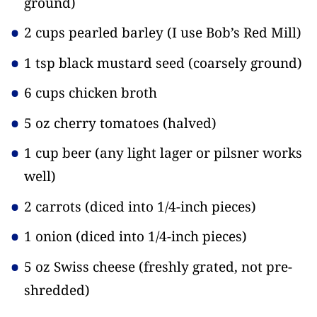
ground)
2 cups pearled barley
(I use Bob’s Red Mill)
1 tsp black mustard seed
(coarsely ground)
6 cups chicken broth
5 oz cherry tomatoes
(halved)
1 cup beer
(any light lager or pilsner works
well)
2 carrots
(diced into 1/4-inch pieces)
1 onion
(diced into 1/4-inch pieces)
5 oz Swiss cheese
(freshly grated, not pre-
shredded)