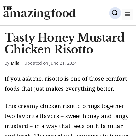
Skip
amazingfood
to
M
content
Tasty Honey Mustard
Chicken Risotto
By
Mila
| Updated on June 21, 2024
If you ask me, risotto is one of those comfort
foods that just makes everything better.
This creamy chicken risotto brings together
two favorite flavors – sweet honey and tangy
mustard – in a way that feels both familiar
and fresh. The rice slowly simmers to tender