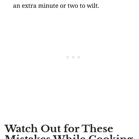
an extra minute or two to wilt.
Watch Out for These