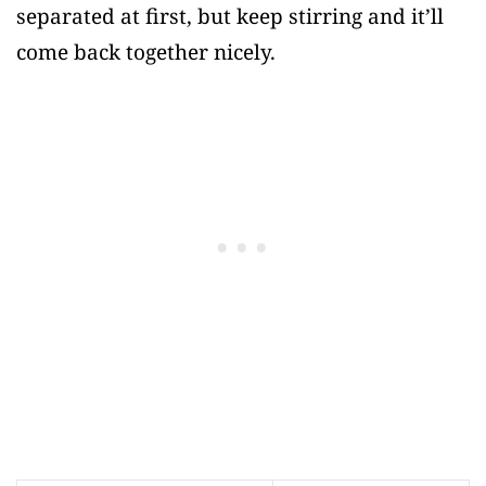
separated at first, but keep stirring and it’ll
come back together nicely.