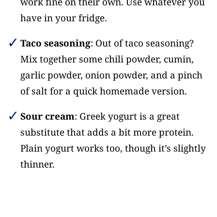
work fine on their own. Use whatever you
have in your fridge.
Taco seasoning
: Out of taco seasoning?
Mix together some chili powder, cumin,
garlic powder, onion powder, and a pinch
of salt for a quick homemade version.
Sour cream
: Greek yogurt is a great
substitute that adds a bit more protein.
Plain yogurt works too, though it’s slightly
thinner.