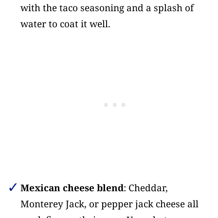
with the taco seasoning and a splash of
water to coat it well.
Mexican cheese blend
: Cheddar,
Monterey Jack, or pepper jack cheese all