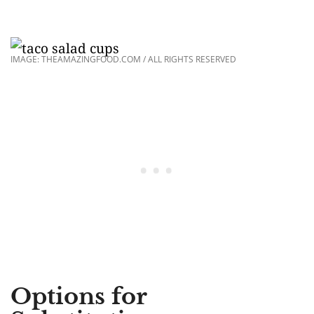
IMAGE: THEAMAZINGFOOD.COM / ALL RIGHTS RESERVED
Options for