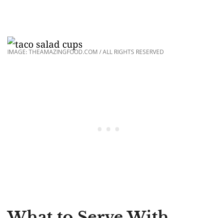
IMAGE: THEAMAZINGFOOD.COM / ALL RIGHTS RESERVED
What to Serve With