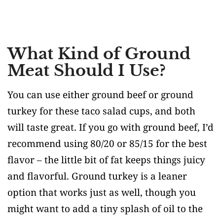
What Kind of Ground
Meat Should I Use?
You can use either ground beef or ground
turkey for these taco salad cups, and both
will taste great. If you go with ground beef, I’d
recommend using 80/20 or 85/15 for the best
flavor – the little bit of fat keeps things juicy
and flavorful. Ground turkey is a leaner
option that works just as well, though you
might want to add a tiny splash of oil to the