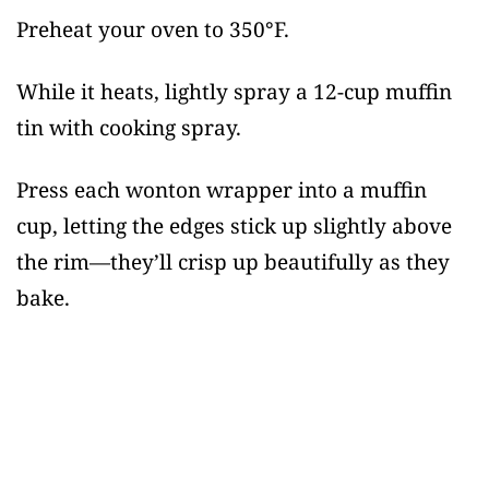
Preheat your oven to 350°F.
While it heats, lightly spray a 12-cup muffin
tin with cooking spray.
Press each wonton wrapper into a muffin
cup, letting the edges stick up slightly above
the rim—they’ll crisp up beautifully as they
bake.