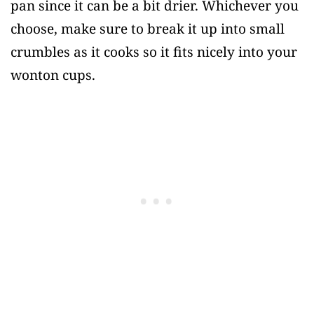
pan since it can be a bit drier. Whichever you
choose, make sure to break it up into small
crumbles as it cooks so it fits nicely into your
wonton cups.