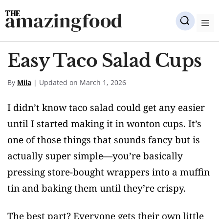
Skip
amazingfood
to
M
content
Easy Taco Salad Cups
By
Mila
| Updated on March 1, 2026
I didn’t know taco salad could get any easier
until I started making it in wonton cups. It’s
one of those things that sounds fancy but is
actually super simple—you’re basically
pressing store-bought wrappers into a muffin
tin and baking them until they’re crispy.
The best part? Everyone gets their own little