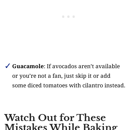
Guacamole
: If avocados aren’t available
or you’re not a fan, just skip it or add
some diced tomatoes with cilantro instead.
Watch Out for These
Mistakes While Baking