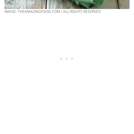
IMAGE: THEAMAZINGFOOD.COM / ALL RIGHTS RESERVED