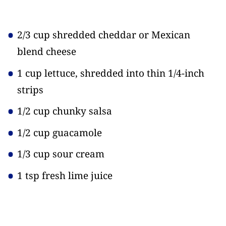
2/3 cup shredded cheddar or Mexican
blend cheese
1 cup lettuce, shredded into thin 1/4-inch
strips
1/2 cup chunky salsa
1/2 cup guacamole
1/3 cup sour cream
1 tsp fresh lime juice