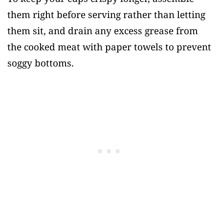
them right before serving rather than letting
them sit, and drain any excess grease from
the cooked meat with paper towels to prevent
soggy bottoms.