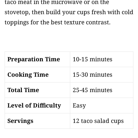
taco meat in the microwave or on the
stovetop, then build your cups fresh with cold
toppings for the best texture contrast.
Preparation Time
10-15 minutes
Cooking Time
15-30 minutes
Total Time
25-45 minutes
Level of Difficulty
Easy
Servings
12 taco salad cups