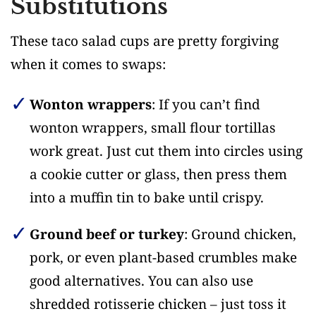
Substitutions
These taco salad cups are pretty forgiving
when it comes to swaps:
Wonton wrappers
: If you can’t find
wonton wrappers, small flour tortillas
work great. Just cut them into circles using
a cookie cutter or glass, then press them
into a muffin tin to bake until crispy.
Ground beef or turkey
: Ground chicken,
pork, or even plant-based crumbles make
good alternatives. You can also use
shredded rotisserie chicken – just toss it