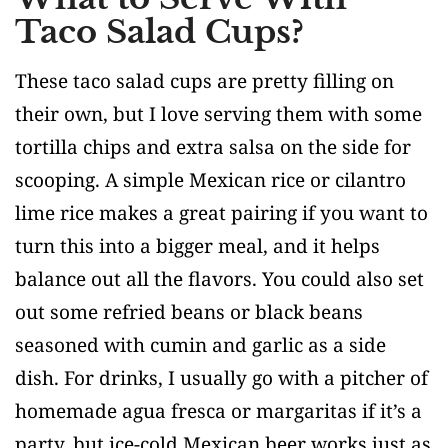
Taco Salad Cups?
These taco salad cups are pretty filling on
their own, but I love serving them with some
tortilla chips and extra salsa on the side for
scooping. A simple Mexican rice or cilantro
lime rice makes a great pairing if you want to
turn this into a bigger meal, and it helps
balance out all the flavors. You could also set
out some refried beans or black beans
seasoned with cumin and garlic as a side
dish. For drinks, I usually go with a pitcher of
homemade agua fresca or margaritas if it’s a
party, but ice-cold Mexican beer works just as