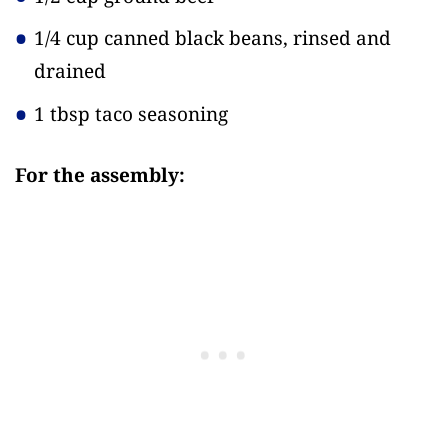
1/4 cup canned black beans, rinsed and
drained
1 tbsp taco seasoning
For the assembly: