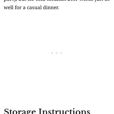
well for a casual dinner.
Storage Instructions