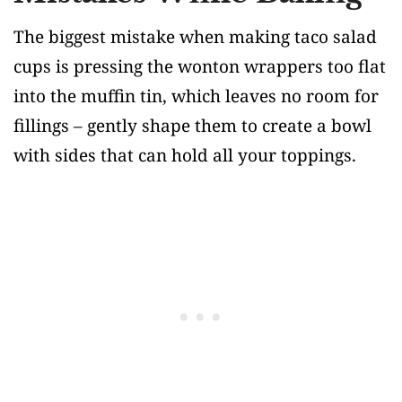
The biggest mistake when making taco salad
cups is pressing the wonton wrappers too flat
into the muffin tin, which leaves no room for
fillings – gently shape them to create a bowl
with sides that can hold all your toppings.