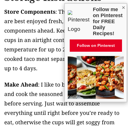
×
Follow me
Store Components
: These taco salad cups
on Pinterest
are best enjoyed fresh, but you can prep the
for FREE
Daily
components ahead. Keep the baked wonton
Recipes!
cups in an airtight container at room
Follow on Pinterest
temperature for up to 2 days, and store the
cooked taco meat separately in the fridge for
up to 4 days.
Make Ahead
: I like to bake the wonton cups
and cook the seasoned meat a day or two
before serving. Just wait to assemble
everything until right before you’re ready to
eat, otherwise the cups will get soggy from