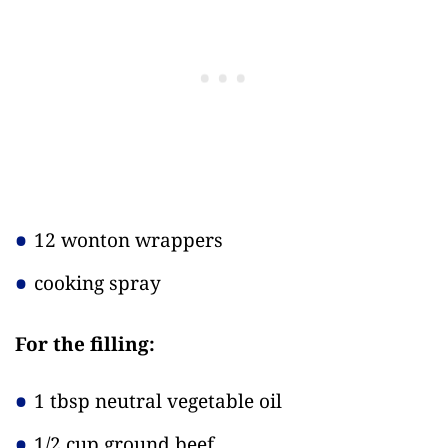
12 wonton wrappers
cooking spray
For the filling:
1 tbsp neutral vegetable oil
1/2 cup ground beef