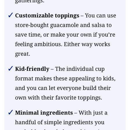
gatherings.
Customizable toppings
– You can use
store-bought guacamole and salsa to
save time, or make your own if you’re
feeling ambitious. Either way works
great.
Kid-friendly
– The individual cup
format makes these appealing to kids,
and you can let everyone build their
own with their favorite toppings.
Minimal ingredients
– With just a
handful of simple ingredients you