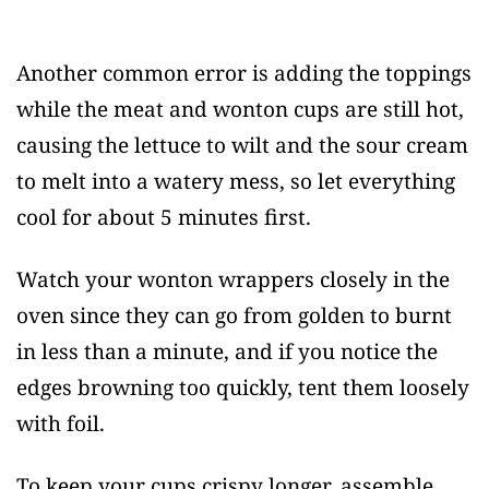
Another common error is adding the toppings
while the meat and wonton cups are still hot,
causing the lettuce to wilt and the sour cream
to melt into a watery mess, so let everything
cool for about 5 minutes first.
Watch your wonton wrappers closely in the
oven since they can go from golden to burnt
in less than a minute, and if you notice the
edges browning too quickly, tent them loosely
with foil.
To keep your cups crispy longer, assemble