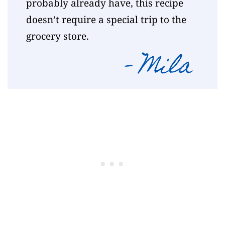
probably already have, this recipe
doesn’t require a special trip to the
grocery store.