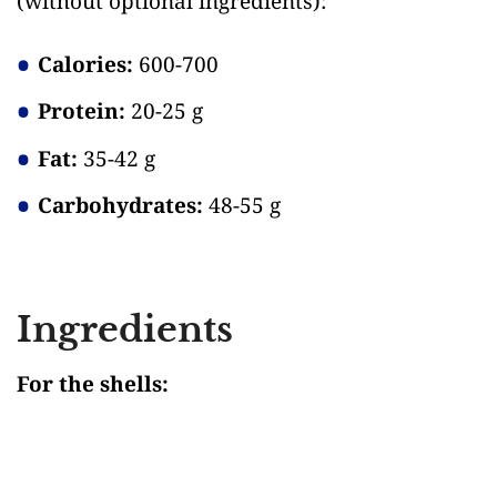
(without optional ingredients)
:
Calories:
600-700
Protein:
20-25 g
Fat:
35-42 g
Carbohydrates:
48-55 g
Ingredients
For the shells: