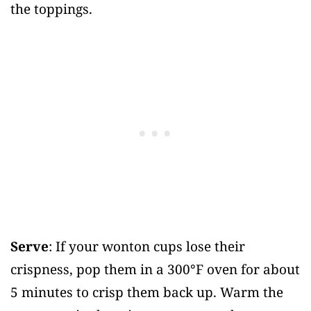
the toppings.
Serve
: If your wonton cups lose their
crispness, pop them in a 300°F oven for about
5 minutes to crisp them back up. Warm the