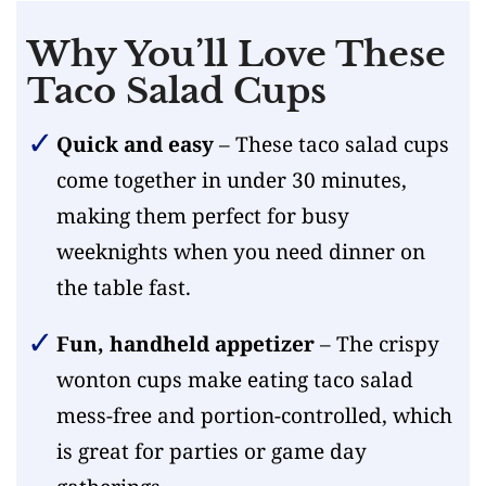
Why You’ll Love These
Taco Salad Cups
Quick and easy
– These taco salad cups
come together in under 30 minutes,
making them perfect for busy
weeknights when you need dinner on
the table fast.
Fun, handheld appetizer
– The crispy
wonton cups make eating taco salad
mess-free and portion-controlled, which
is great for parties or game day