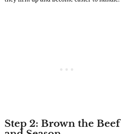
Step 2: Brown the Beef
and Season