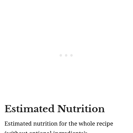
Estimated Nutrition
Estimated nutrition for the whole recipe