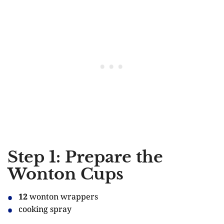
Step 1: Prepare the
Wonton Cups
12
wonton wrappers
cooking spray