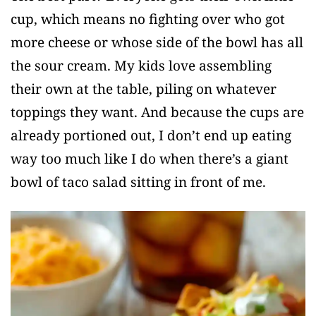
cup, which means no fighting over who got
more cheese or whose side of the bowl has all
the sour cream. My kids love assembling
their own at the table, piling on whatever
toppings they want. And because the cups are
already portioned out, I don’t end up eating
way too much like I do when there’s a giant
bowl of taco salad sitting in front of me.