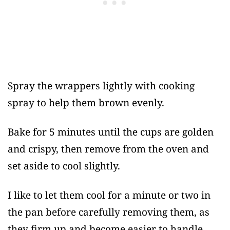
Spray the wrappers lightly with cooking
spray to help them brown evenly.
Bake for 5 minutes until the cups are golden
and crispy, then remove from the oven and
set aside to cool slightly.
I like to let them cool for a minute or two in
the pan before carefully removing them, as
they firm up and become easier to handle.